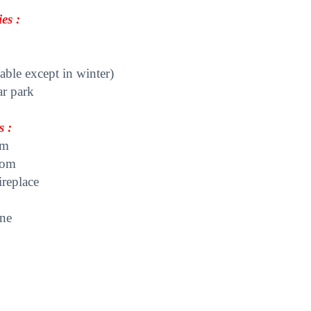
es :
able except in winter)
ar park
s :
om
oom
ireplace
ine