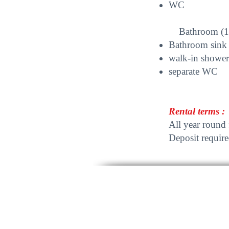
WC
Bathroom (1st
Bathroom sink
walk-in shower
separate WC
Rental terms :
All year round 
Deposit require