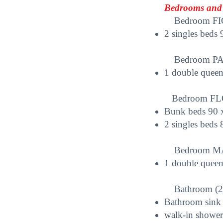
Bedrooms and 
Bedroom FICU
2 singles beds
Bedroom PAPE
1 double queen
Bedroom FLOC
Bunk beds 90 
2 singles beds
Bedroom MAN
1 double quee
Bathroom (2nd
Bathroom sink
walk-in shower