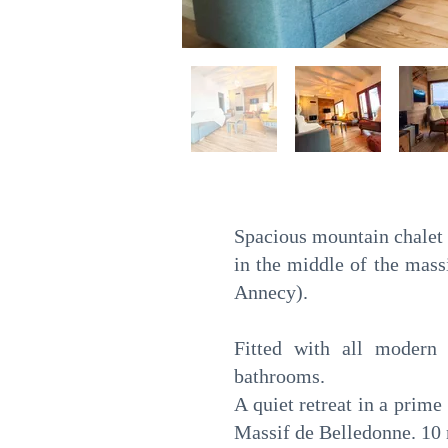
Spacious mountain chalet 
in the middle of the ma
Annecy).
Fitted with all modern 
bathrooms.
A quiet retreat in a prim
Massif de Belledonne. 10 