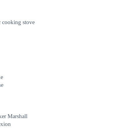
c cooking stove
ne
ne
ker Marshall
exion