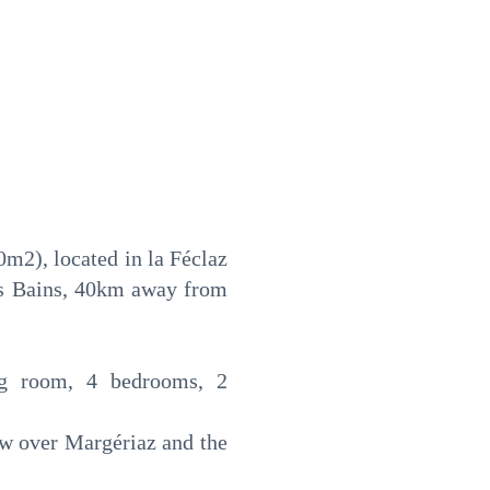
0m2), located in la Féclaz
es Bains, 40km away from
ving room, 4 bedrooms, 2
iew over Margériaz and the