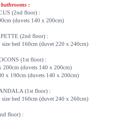
bathrooms :
S (2nd floor) :
 90cm (duvets 140 x 200cm)
TTE (2nd floor) :
 size bed 160cm (duvet 220 x 240cm)
ONS (1st floor) :
x 200cm (duvets 140 x 200cm)
 80 x 190cm (duvets 140 x 200cm)
DALA (1st floor) :
n size bed 160cm (duvet 240 x 260cm)
 floor) :