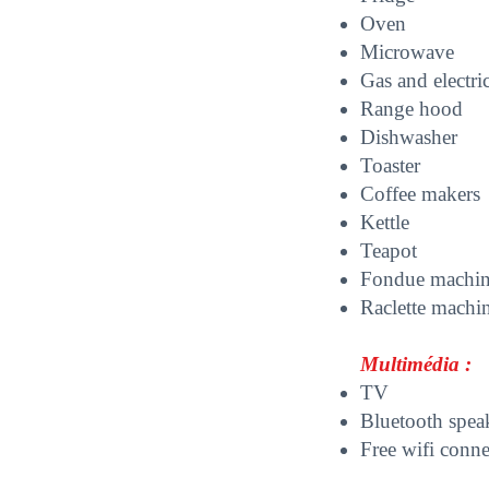
O
ven
Microwave
Gas and electri
Range hood
D
ishwasher
Toaster
Coffee makers
Kettle
Teapot
Fondue machi
Raclette machi
Multimédia :
TV
Bluetooth spea
Free wifi conn