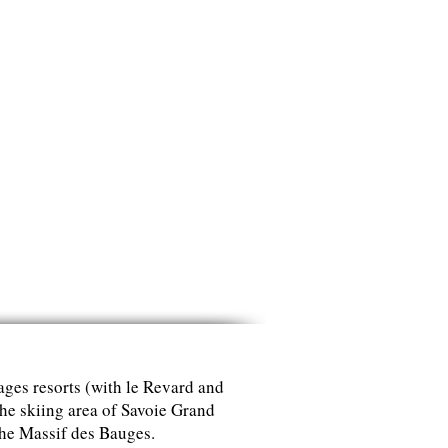
lages resorts (with le Revard and
the skiing area of Savoie Grand
the Massif des Bauges.