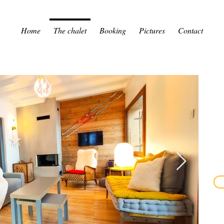
Home
The chalet
Booking
Pictures
Contact