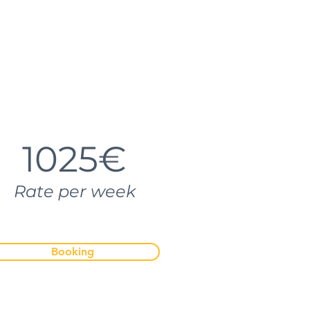
1025€
Rate per week
Booking