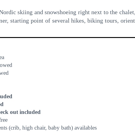
 Nordic skiing and snowshoeing right next to the chalet,
, starting point of several hikes, biking tours, orient
ea
lowed
owed
luded
ed
heck out included
free
s (crib, high chair, baby bath) availables