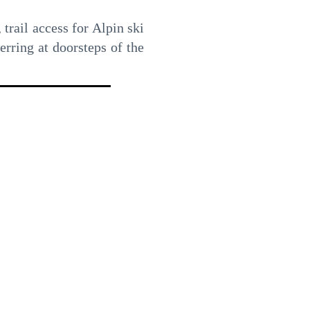
 trail access for Alpin ski
erring at doorsteps of the