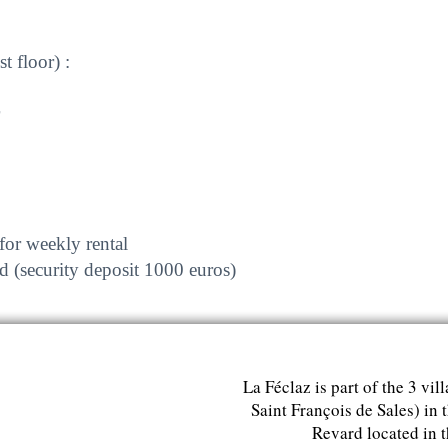
 floor) :
for weekly rental
d (security deposit 1000 euros)
La Féclaz is part of the 3 vil
Saint François de Sales) in 
Revard located in 