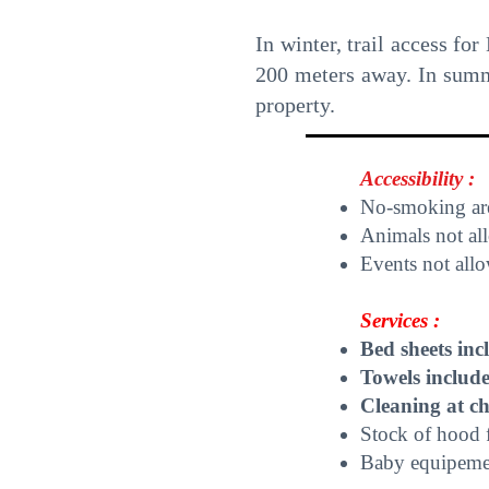
In winter, trail access for
200 meters away. In summer
property.
Accessibility :
No-smoking ar
Animals not al
Events not all
Services :
Bed sheets inc
Towels includ
Cleaning at c
Stock of hood 
Baby equipement