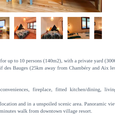
for up to 10 persons (140m2), with a private yard (300
ssif des Bauges (25km away from Chambéry and Aix l
conveniences, fireplace, fitted kitchen/dining, li
e location and in a unspoiled scenic area. Panoramic v
minutes walk from downtown village resort.