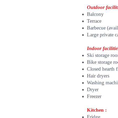
Outdoor faciliti
Balcony
Terrace
Barbecue (avail
Large private c
Indoor facilitie
Ski storage ro
Bike storage r
Closed hearth f
Hair dryers
Washing mach
Dryer
Freezer
K
itchen :
Fridge